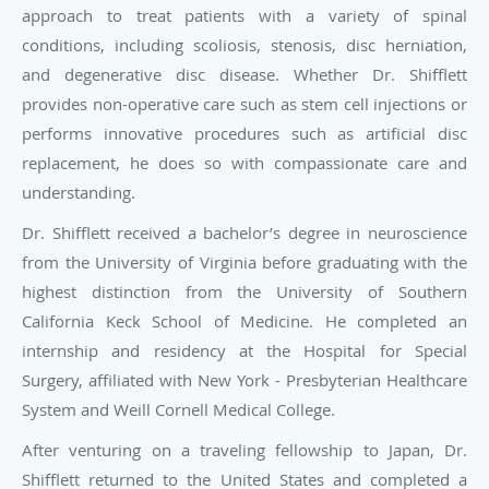
approach to treat patients with a variety of spinal
conditions, including scoliosis, stenosis, disc herniation,
and degenerative disc disease. Whether Dr. Shifflett
provides non-operative care such as stem cell injections or
performs innovative procedures such as artificial disc
replacement, he does so with compassionate care and
understanding.
Dr. Shifflett received a bachelor’s degree in neuroscience
from the University of Virginia before graduating with the
highest distinction from the University of Southern
California Keck School of Medicine. He completed an
internship and residency at the Hospital for Special
Surgery, affiliated with New York - Presbyterian Healthcare
System and Weill Cornell Medical College.
After venturing on a traveling fellowship to Japan, Dr.
Shifflett returned to the United States and completed a