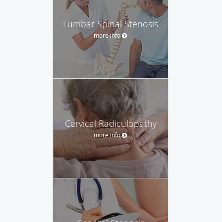
Lumbar Spinal Stenosis
more info
Cervical Radiculopathy
more info