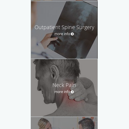
Outpatient Spine Surgery
more info
Neck Pain
more info