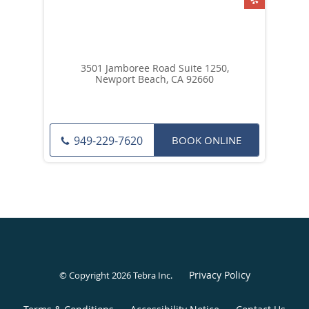
3501 Jamboree Road Suite 1250,
Newport Beach, CA 92660
BOOK ONLINE
949-229-7620
Privacy Policy
© Copyright 2026
Tebra Inc
.