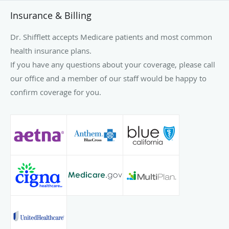
Insurance & Billing
Dr. Shifflett accepts Medicare patients and most common
health insurance plans.
If you have any questions about your coverage, please call
our office and a member of our staff would be happy to
confirm coverage for you.