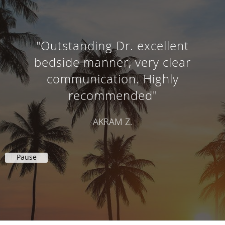
"Outstanding Dr. excellent
bedside manner, very clear
communication. Highly
recommended"
AKRAM Z.
Pause