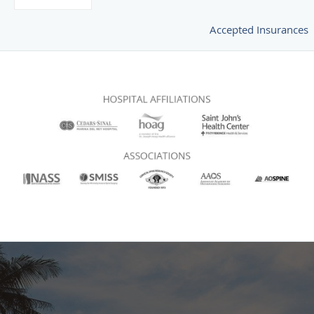
Accepted Insurances