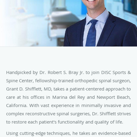
Handpicked by Dr. Robert S. Bray Jr. to join DISC Sports &
Spine Center, fellowship-trained orthopedic spinal surgeon,
Grant D. Shifflett, MD, takes a patient-centered approach to
care at his offices in Marina del Rey and Newport Beach,
California. With vast experience in minimally invasive and
complex reconstructive spinal surgeries, Dr. Shifflett strives
to restore each patient's functionality and quality of life.
Using cutting-edge techniques, he takes an evidence-based