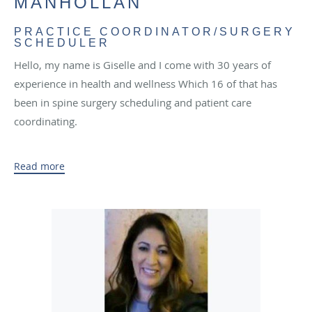
MANHOLLAN
PRACTICE COORDINATOR/SURGERY
SCHEDULER
Hello, my name is Giselle and I come with 30 years of
experience in health and wellness Which 16 of that has
been in spine surgery scheduling and patient care
coordinating.
During my personal time I like to travel with my husband
Read more
and visit places I’ve never been. I spend a lot of time
playing softball and I currently play on a women’s gold
travel team nationwide.
I chose to be in the medical field, due to my Passion for
caring for others and helping them with their journey to
recovery.