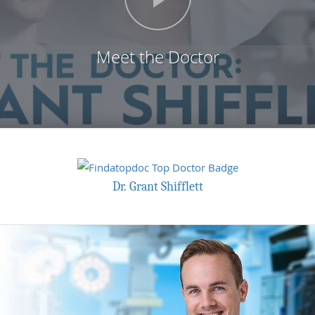
Meet the Doctor
Dr. Grant Shifflett