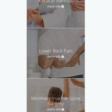
Cervical Stenosis
more info
Lower Back Pain
more info
Minimally Invasive Spine
Surgery
more info