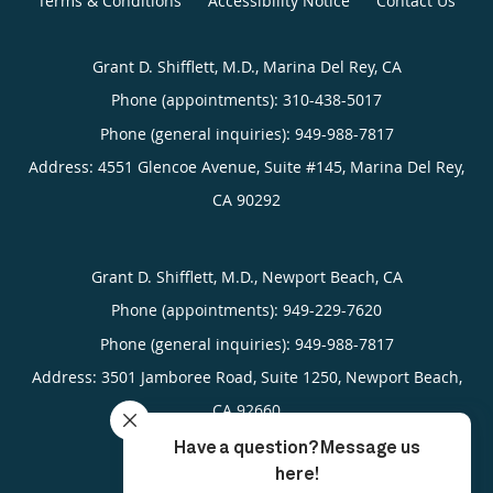
Terms & Conditions
Accessibility Notice
Contact Us
Grant D. Shifflett, M.D., Marina Del Rey, CA
Phone (appointments):
310-438-5017
Phone (general inquiries): 949-988-7817
Address:
4551 Glencoe Avenue, Suite #145,
Marina Del Rey
,
CA
90292
Grant D. Shifflett, M.D., Newport Beach, CA
Phone (appointments):
949-229-7620
Phone (general inquiries): 949-988-7817
Address:
3501 Jamboree Road, Suite 1250,
Newport Beach
,
CA
92660
4.95
4.95/5 Star Rating
/
5