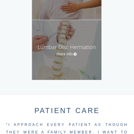
Lumbar Disc Herniation
more info
PATIENT CARE
"I APPROACH EVERY PATIENT AS THOUGH
THEY WERE A FAMILY MEMBER. I WANT TO