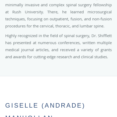
minimally invasive and complex spinal surgery fellowship
at Rush University. There, he learned microsurgical
techniques, focusing on outpatient, fusion, and non-fusion
procedures for the cervical, thoracic, and lumbar spine.
Highly recognized in the field of spinal surgery, Dr. Shifflett
has presented at numerous conferences, written multiple
medical journal articles, and received a variety of grants
and awards for cutting-edge research and clinical studies.
GISELLE (ANDRADE)