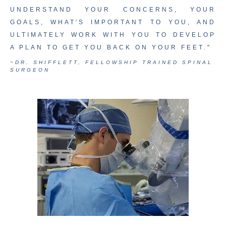
UNDERSTAND YOUR CONCERNS, YOUR
GOALS, WHAT'S IMPORTANT TO YOU, AND
ULTIMATELY WORK WITH YOU TO DEVELOP
A PLAN TO GET YOU BACK ON YOUR FEET."
~DR. SHIFFLETT, FELLOWSHIP TRAINED SPINAL
SURGEON