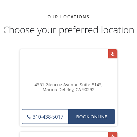
OUR LOCATIONS
Choose your preferred location
4551 Glencoe Avenue Suite #145,
Marina Del Rey, CA 90292
BOOK ONLINE
310-438-5017