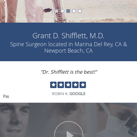
Grant D. Shifflett, M.D.
Spine Surgeon located in Marina Del Rey, CA &
Newport Beach, CA
"Dr. Shifflett is the best!"
ROBIN K.
GOOGLE
Pause