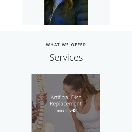
CONTACT GISELLE:
CALL
EMAIL ME HERE
WHAT WE OFFER
Services
Artificial Disc
Replacement
more info